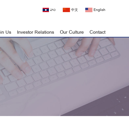
ລາວ
中文
English
in Us
Investor Relations
Our Culture
Contact