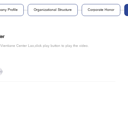
any Profile
Organizational Structure
Corporate Honor
er
 Vientiane Center Lao,click play button to play the video.