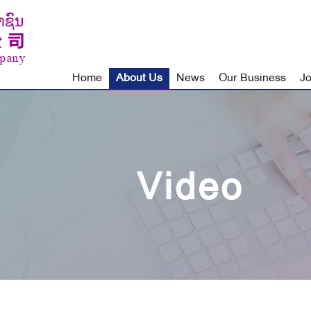
Home
About Us
News
Our Business
Jo
Video
About Us