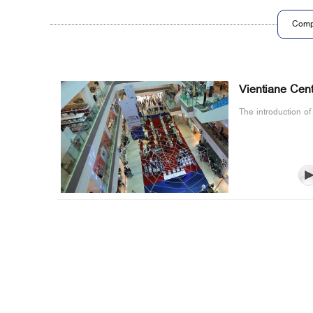
Comp
Vientiane Cent
The introduction of