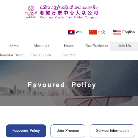
ລາວ
中文
English
Home
About Us
News
Our Business
Join Us
Investor Relations
Our Culture
Contact
Join Us
Favoured Policy
Favoured Policy
Join Process
Service Information