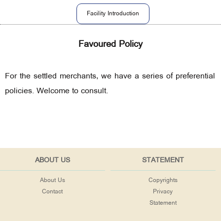
Facility Introduction
Favoured Policy
For the settled merchants, we have a series of preferential
policies. Welcome to consult.
ABOUT US
STATEMENT
About Us
Copyrights
Contact
Privacy
Statement