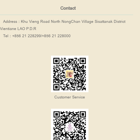
Contact
Address：Khu Vieng Road North NongChan Village Sisattanak District
Vientiane LAO P.D.R
Tel：+856 21 228299/+856 21 228000
Customer Service