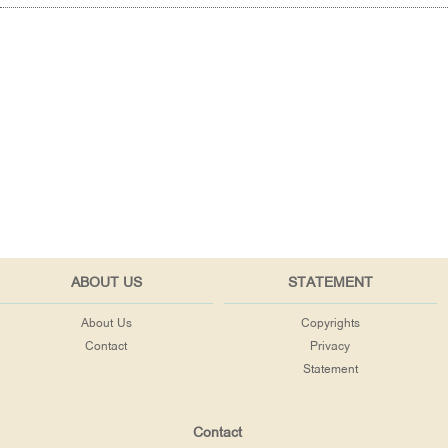
ABOUT US
STATEMENT
About Us
Copyrights
Contact
Privacy
Statement
Contact