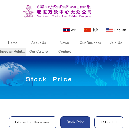
ລາວ
中文
English
Home
About Us
News
Our Business
Join Us
Investor Relations
Our Culture
Contact
Investor
Stock Price
Relations
Information Disclosure
Stock Price
IR Contact