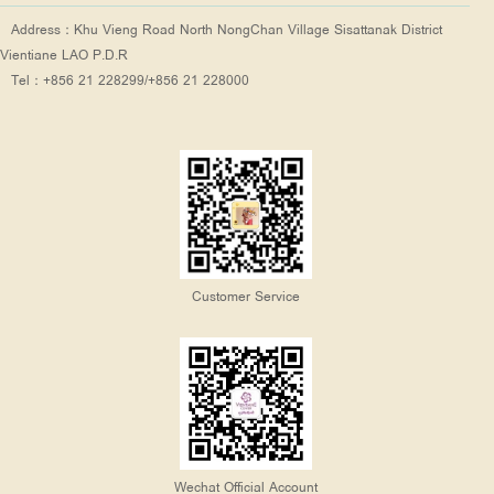
Address：Khu Vieng Road North NongChan Village Sisattanak District
Vientiane LAO P.D.R
Tel：+856 21 228299/+856 21 228000
Customer Service
Wechat Official Account