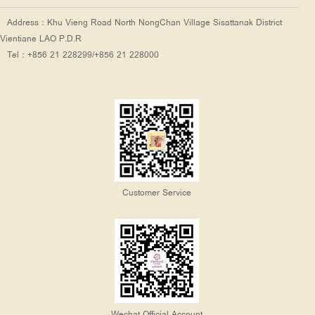
Address：Khu Vieng Road North NongChan Village Sisattanak District
Vientiane LAO P.D.R
Tel：+856 21 228299/+856 21 228000
Customer Service
Wechat Official Account