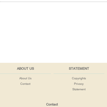
ABOUT US
STATEMENT
About Us
Copyrights
Contact
Privacy
Statement
Contact