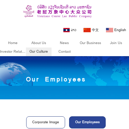
ລາວ
中文
English
Home
About Us
News
Our Business
Join Us
Investor Relations
Our Culture
Contact
Our Culture
Our Employees
Corporate Image
Our Employees